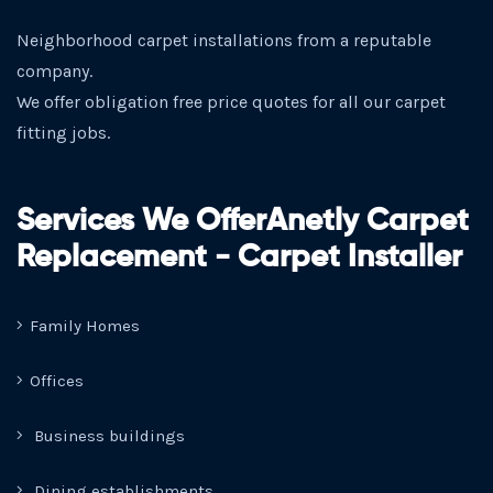
Neighborhood carpet installations from a reputable
company.
We offer obligation free price quotes for all our carpet
fitting jobs.
Services We OfferAnetly Carpet
Replacement - Carpet Installer
Family Homes
Offices
Business buildings
Dining establishments