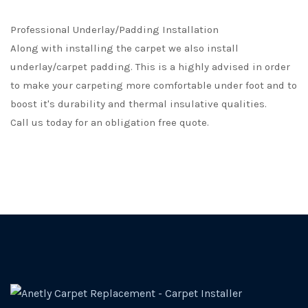
Professional Underlay/Padding Installation
Along with installing the carpet we also install
underlay/carpet padding. This is a highly advised in order
to make your carpeting more comfortable under foot and to
boost it's durability and thermal insulative qualities.
Call us today for an obligation free quote.