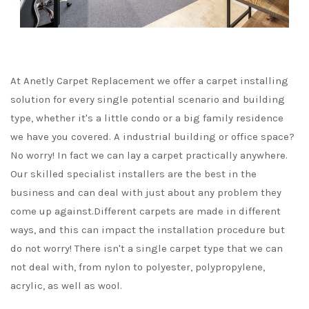
At Anetly Carpet Replacement we offer a carpet installing
solution for every single potential scenario and building
type, whether it's a little condo or a big family residence
we have you covered. A industrial building or office space?
No worry! In fact we can lay a carpet practically anywhere.
Our skilled specialist installers are the best in the
business and can deal with just about any problem they
come up against.Different carpets are made in different
ways, and this can impact the installation procedure but
do not worry! There isn't a single carpet type that we can
not deal with, from nylon to polyester, polypropylene,
acrylic, as well as wool.