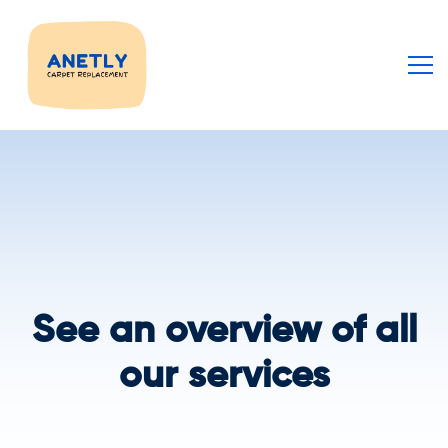
See an overview of all
our services