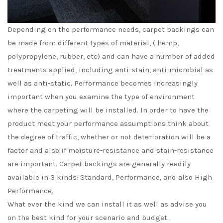
Depending on the performance needs, carpet backings can
be made from different types of material, ( hemp,
polypropylene, rubber, etc) and can have a number of added
treatments applied, including anti-stain, anti-microbial as
well as anti-static. Performance becomes increasingly
important when you examine the type of environment
where the carpeting will be installed. In order to have the
product meet your performance assumptions think about
the degree of traffic, whether or not deterioration will be a
factor and also if moisture-resistance and stain-resistance
are important. Carpet backings are generally readily
available in 3 kinds: Standard, Performance, and also High
Performance.
What ever the kind we can install it as well as advise you
on the best kind for your scenario and budget.